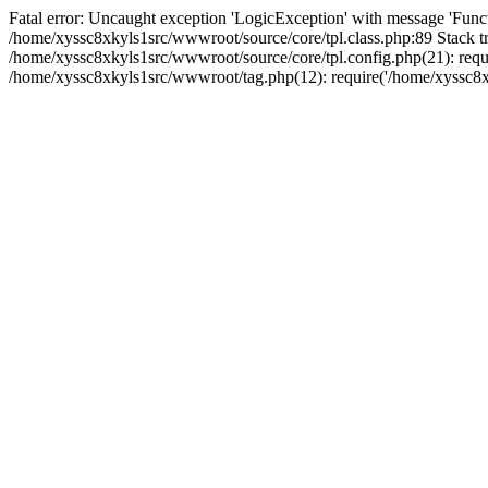
Fatal error: Uncaught exception 'LogicException' with message 'Funct
/home/xyssc8xkyls1src/wwwroot/source/core/tpl.class.php:89 Stack tr
/home/xyssc8xkyls1src/wwwroot/source/core/tpl.config.php(21): requi
/home/xyssc8xkyls1src/wwwroot/tag.php(12): require('/home/xyssc8xk