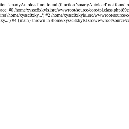
ion 'smartyAutoload' not found (function 'smartyAutoload' not found or
ace: #0 /home/xyssc8xkyls1src/wwwroot/source/core/tpl.class.php(89):
re('/home/xyssc8xky...') #2 /home/xyssc8xkyls1src/wwwroot/source/cor
y...') #4 {main} thrown in /home/xyssc8xkyls1src/wwwroot/source/core