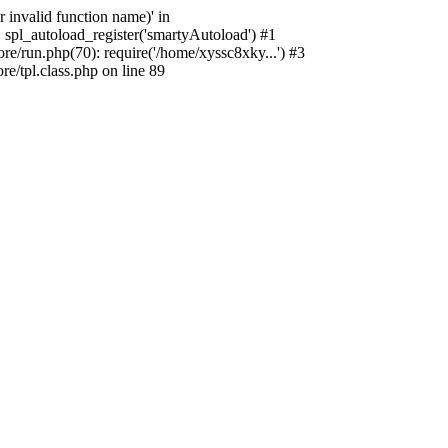
 invalid function name)' in
 spl_autoload_register('smartyAutoload') #1
e/run.php(70): require('/home/xyssc8xky...') #3
/tpl.class.php on line 89