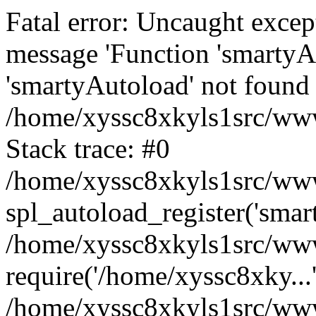
Fatal error: Uncaught excep
message 'Function 'smartyA
'smartyAutoload' not found 
/home/xyssc8xkyls1src/wwwr
Stack trace: #0
/home/xyssc8xkyls1src/wwwr
spl_autoload_register('smar
/home/xyssc8xkyls1src/wwwr
require('/home/xyssc8xky...
/home/xyssc8xkyls1src/www