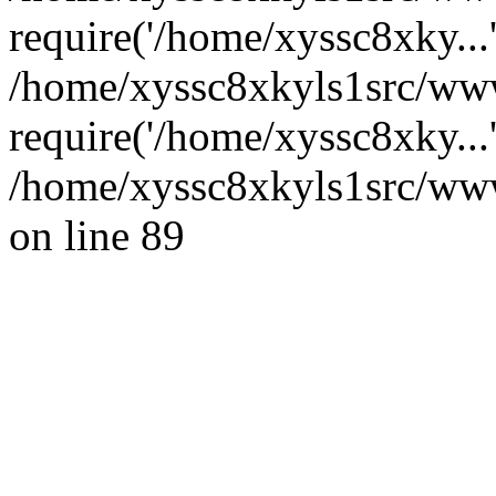
require('/home/xyssc8xky...
/home/xyssc8xkyls1src/www
require('/home/xyssc8xky...
/home/xyssc8xkyls1src/wwwr
on line 89