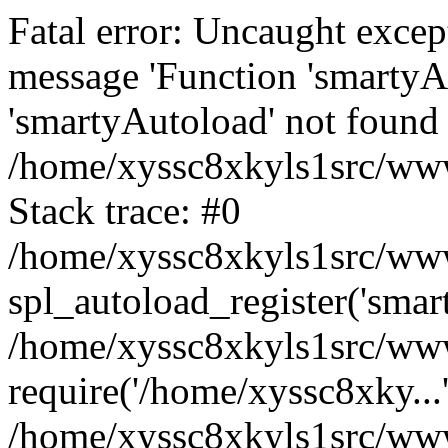
Fatal error: Uncaught excep
message 'Function 'smartyA
'smartyAutoload' not found 
/home/xyssc8xkyls1src/wwwr
Stack trace: #0
/home/xyssc8xkyls1src/wwwr
spl_autoload_register('smar
/home/xyssc8xkyls1src/wwwr
require('/home/xyssc8xky...
/home/xyssc8xkyls1src/www