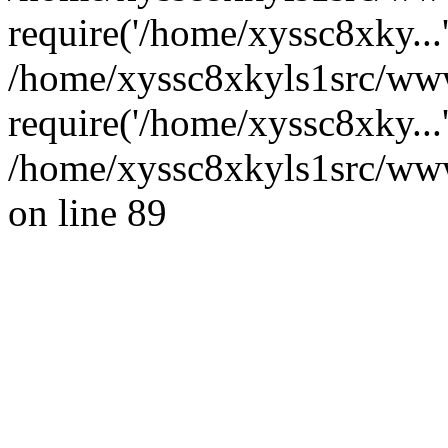
require('/home/xyssc8xky...
/home/xyssc8xkyls1src/www
require('/home/xyssc8xky...
/home/xyssc8xkyls1src/wwwr
on line 89