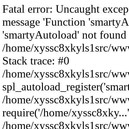
Fatal error: Uncaught excep
message 'Function 'smartyA
'smartyAutoload' not found 
/home/xyssc8xkyls1src/wwwr
Stack trace: #0
/home/xyssc8xkyls1src/wwwr
spl_autoload_register('smar
/home/xyssc8xkyls1src/wwwr
require('/home/xyssc8xky...
/home/xyssc8xkyls1src/www