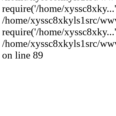
require('/home/xyssc8xky...
/home/xyssc8xkyls1src/www
require('/home/xyssc8xky...
/home/xyssc8xkyls1src/wwwr
on line 89