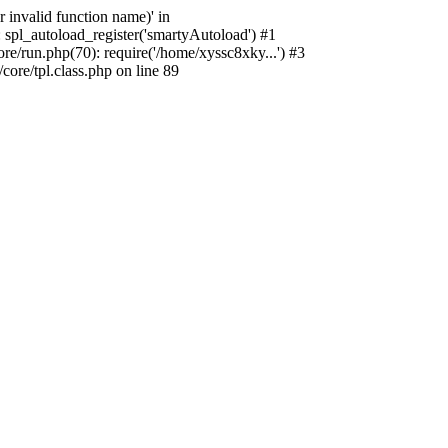
 invalid function name)' in
 spl_autoload_register('smartyAutoload') #1
e/run.php(70): require('/home/xyssc8xky...') #3
re/tpl.class.php on line 89