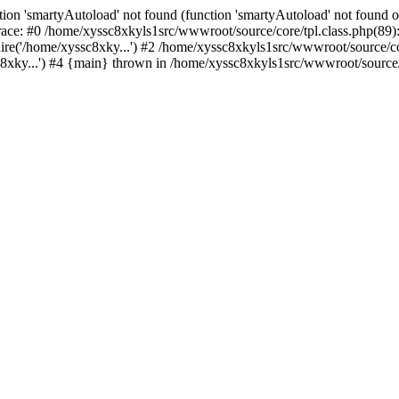
ion 'smartyAutoload' not found (function 'smartyAutoload' not found or
ace: #0 /home/xyssc8xkyls1src/wwwroot/source/core/tpl.class.php(89):
re('/home/xyssc8xky...') #2 /home/xyssc8xkyls1src/wwwroot/source/cor
xky...') #4 {main} thrown in /home/xyssc8xkyls1src/wwwroot/source/co