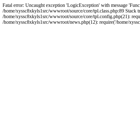
Fatal error: Uncaught exception 'LogicException' with message 'Funct
/home/xyssc8xkyls1src/wwwroot/source/core/tpl.class.php:89 Stack tr
/home/xyssc8xkyls1src/wwwroot/source/core/tpl.config.php(21): requi
/home/xyssc8xkyls1src/wwwroot/news.php(12): require('/home/xyssc8